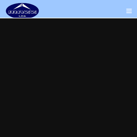
Home
About Us
Our Presence
Distributors Channel
Products
Contact Us