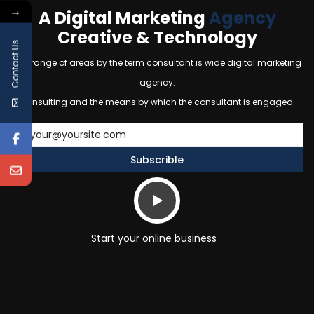
→
A Digital Marketing
Agency
Creative & Technology
Contact Us
The range of areas by the term consultant is wide digital marketing
agency.
Consulting and the means by which the consultant is engaged.
Start your online business