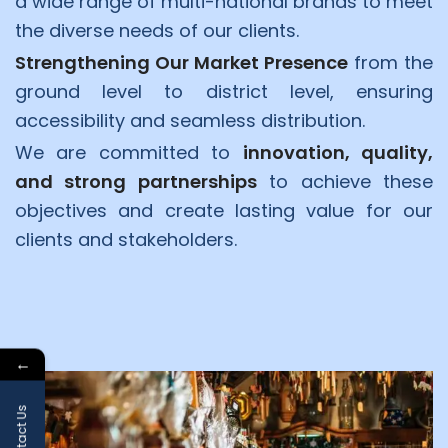
a wide range of multi-national brands to meet
the diverse needs of our clients.
Strengthening Our Market Presence
from the
ground level to district level, ensuring
accessibility and seamless distribution.
We are committed to
innovation, quality,
and strong partnerships
to achieve these
objectives and create lasting value for our
clients and stakeholders.
←
Contact Us