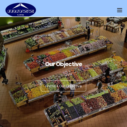
Home
About Us
Our Presence
Our Objective
Distributors Channel
Products
Home
Our Objective
Contact Us