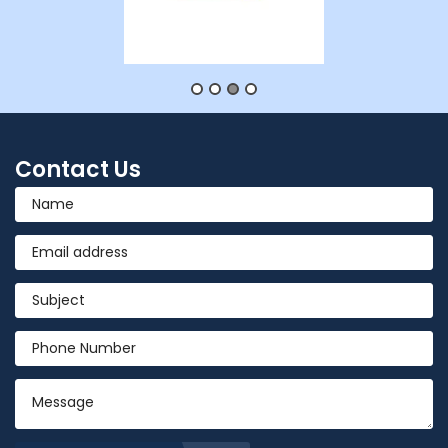
Contact Us