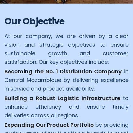
Our Objective
At our company, we are driven by a clear
vision and strategic objectives to ensure
sustainable growth and customer
satisfaction. Our key objectives include:
Becoming the No. 1 Distribution Company
in
Central Mozambique by delivering excellence
in service and product availability.
Building a Robust Logistic Infrastructure
to
enhance efficiency and ensure timely
deliveries across all regions.
Expanding Our Product Portfolio
by providing