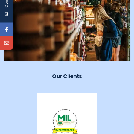
Our Clients