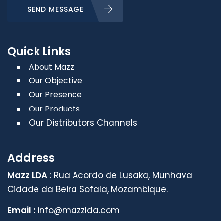
SEND MESSAGE
Quick Links
About Mazz
Our Objective
Our Presence
Our Products
Our Distributors Channels
Address
Mazz LDA
: Rua Acordo de Lusaka, Munhava
Cidade da Beira Sofala, Mozambique.
Email :
info@mazzlda.com