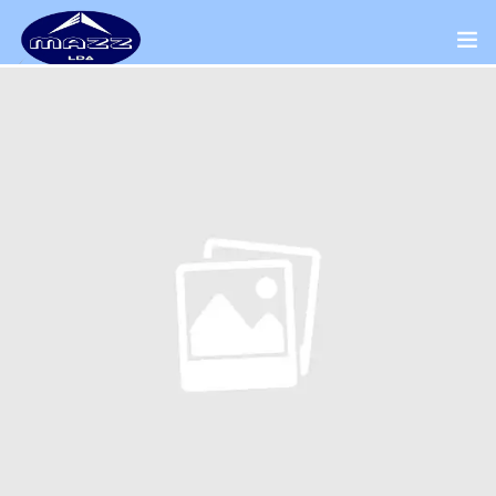
Home
About Us
Our Presence
Distributors Channel
Products
Contact Us