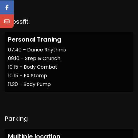
Crossfit
Personal Traning
07:40 – Dance Rhythms
09:10 – Step & Crunch
10:15 – Body Combat
10.15 – FX Stomp
11.20 – Body Pump
Parking
Multiple location