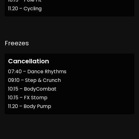
11.20 – Cycling
Freezes
Cancellation
07:40 – Dance Rhythms
09:10 – Step & Crunch
10:15 – BodyCombat
10.15 – FX Stomp
11.20 – Body Pump