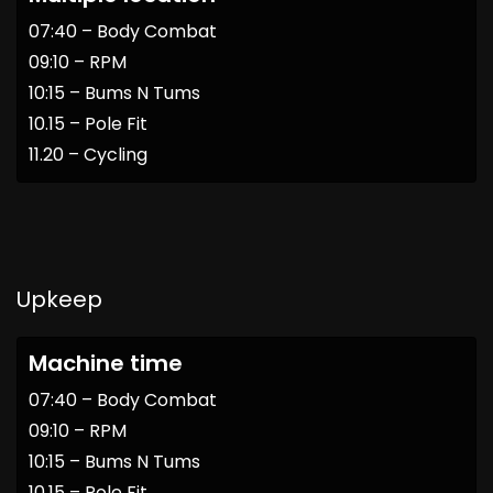
07:40 – Body Combat
09:10 – RPM
10:15 – Bums N Tums
10.15 – Pole Fit
11.20 – Cycling
Upkeep
Machine time
07:40 – Body Combat
09:10 – RPM
10:15 – Bums N Tums
10.15 – Pole Fit