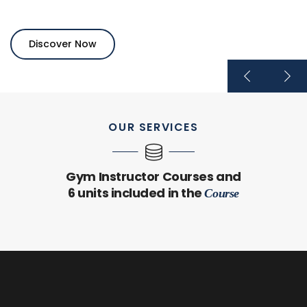
Discover Now
OUR SERVICES
Gym Instructor Courses and
6 units included in the
Course