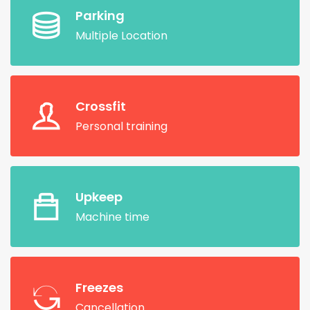
Parking
Multiple Location
Crossfit
Personal training
Upkeep
Machine time
Freezes
Cancellation