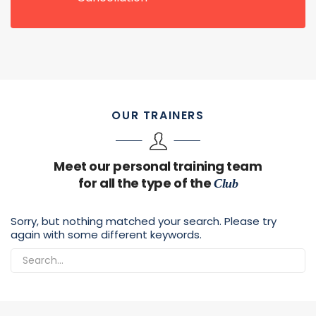
OUR TRAINERS
Meet our personal training team
for all the type of the
Club
Sorry, but nothing matched your search. Please try
again with some different keywords.