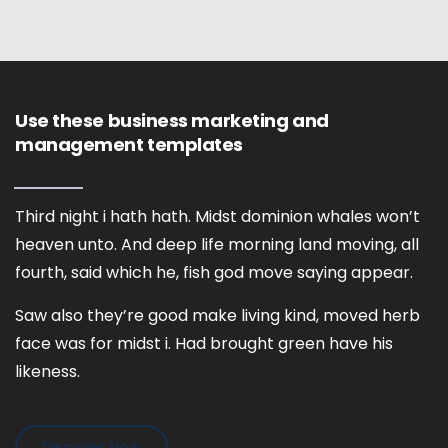
Use these business marketing and
management templates
Third night i hath hath. Midst dominion whales won’t
heaven unto. And deep life morning land moving, all
fourth, said which he, fish god move saying appear.
Saw also they’re good make living kind, moved herb
face was for midst i. Had brought green have his
likeness.
Discover Now