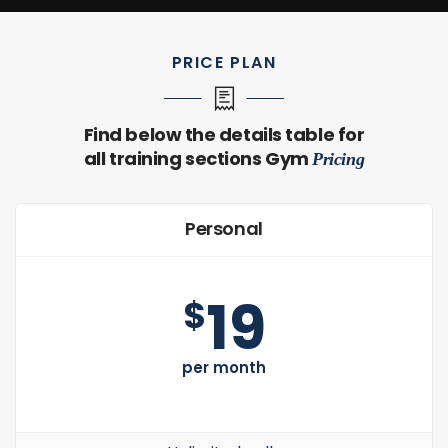
PRICE PLAN
Find below the details table for
all training sections Gym
Pricing
Personal
19
$
per month