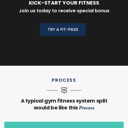
KICK-START YOUR FITNESS
Join us today to receive special bonus
TRY A FIT-PASS
PROCESS
A typical gym fitness system split
would be like this
Process