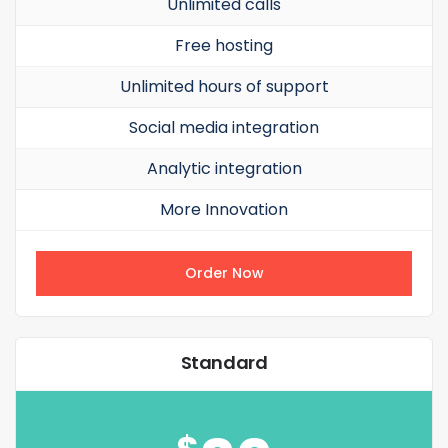
Unlimited calls
Free hosting
Unlimited hours of support
Social media integration
Analytic integration
More Innovation
Order Now
Standard