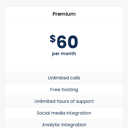
Premium
60
$
per month
Unlimited calls
Free hosting
Unlimited hours of support
Social media integration
Analytic integration