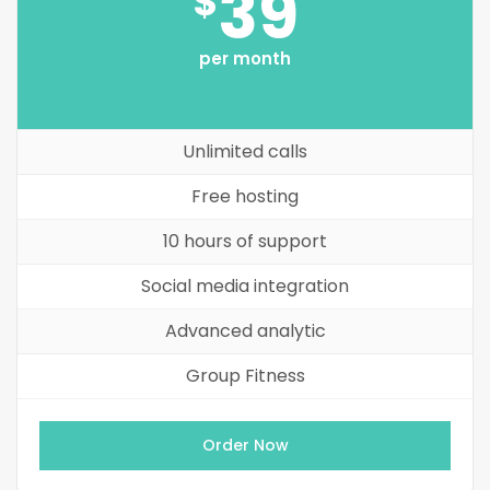
39
$
per month
Unlimited calls
Free hosting
10 hours of support
Social media integration
Advanced analytic
Group Fitness
Order Now