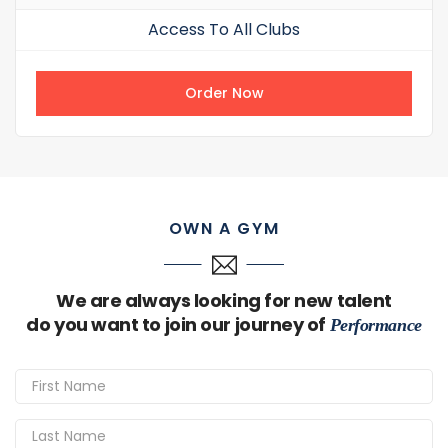
Access To All Clubs
Order Now
OWN A GYM
We are always looking for new talent
do you want to join our journey of
Performance