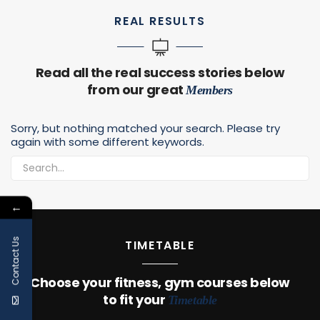
REAL RESULTS
Read all the real success stories below
from our great
Members
Sorry, but nothing matched your search. Please try
again with some different keywords.
←
Contact Us
TIMETABLE
Choose your fitness, gym courses below
to fit your
Timetable