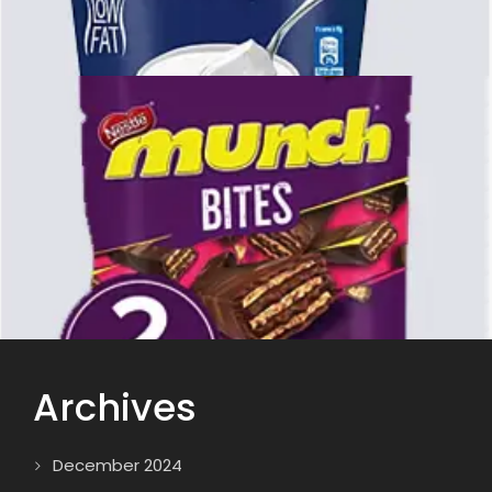
Archives
December 2024