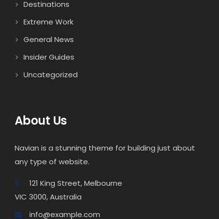
Destinations
Extreme Work
General News
Insider Guides
Uncategorized
About Us
Navian is a stunning theme for building just about
any type of website.
121 King Street, Melbourne
VIC 3000, Australia
info@example.com