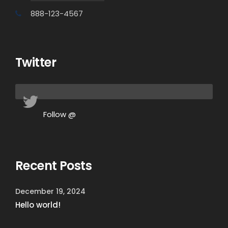
888-123-4567
Twitter
Follow @
Recent Posts
December 19, 2024
Hello world!