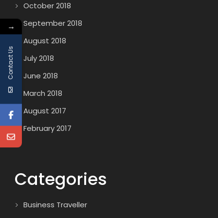
October 2018
September 2018
→
August 2018
Contact Us
July 2018
June 2018
March 2018
August 2017
February 2017
Categories
Business Traveller