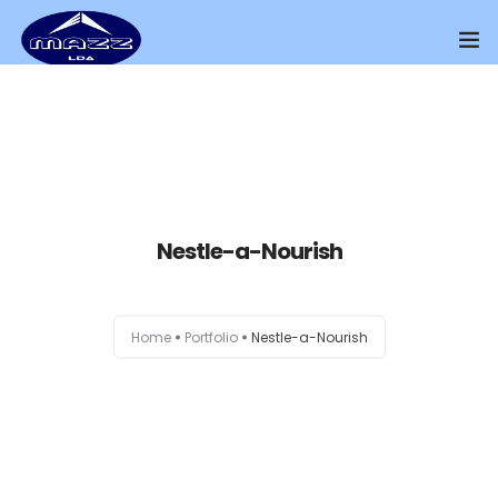
Home
About Us
Our Presence
Nestle-a-Nourish
Distributors Channel
Products
Home
Portfolio
Nestle-a-Nourish
Contact Us