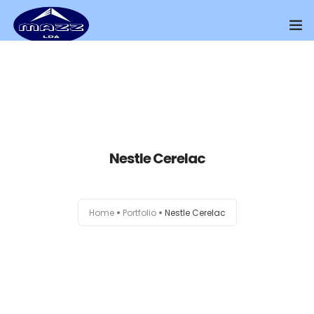
Home
About Us
Our Presence
Nestle Cerelac
Distributors Channel
Products
Home
Portfolio
Nestle Cerelac
Contact Us