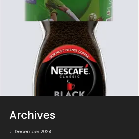
Archives
December 2024