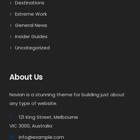
Destinations
Extreme Work
General News
Insider Guides
Uncategorized
About Us
Navian is a stunning theme for building just about
any type of website.
121 King Street, Melbourne
VIC 3000, Australia
info@example.com