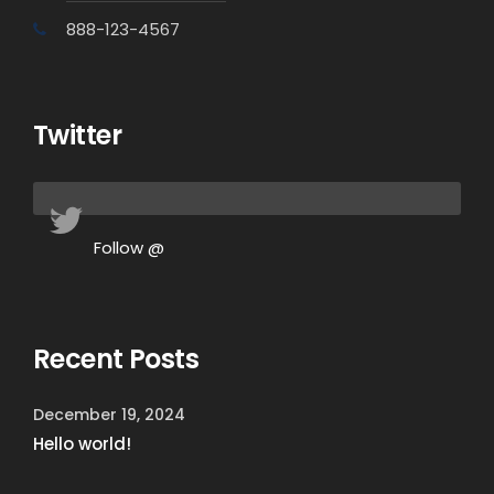
888-123-4567
Twitter
Follow @
Recent Posts
December 19, 2024
Hello world!