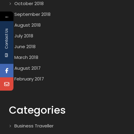
October 2018
September 2018
←
August 2018
Contact Us
July 2018
June 2018
March 2018
August 2017
February 2017
Categories
Business Traveller