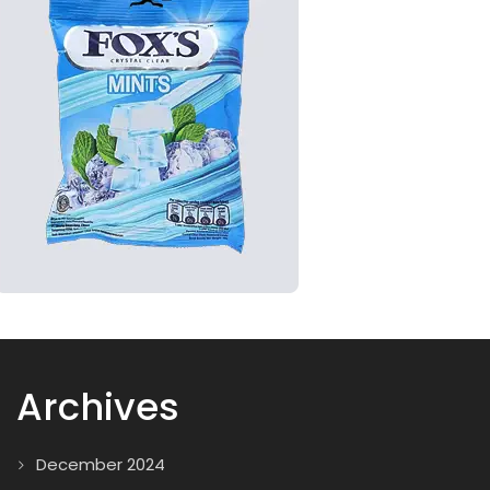
Archives
December 2024