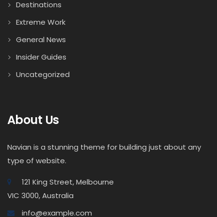
Destinations
Extreme Work
General News
Insider Guides
Uncategorized
About Us
Navian is a stunning theme for building just about any
type of website.
121 King Street, Melbourne
VIC 3000, Australia
info@example.com