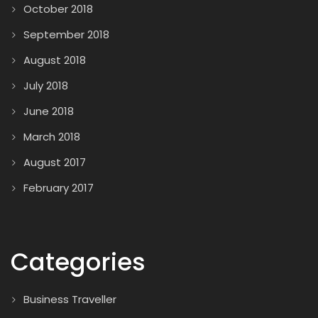
October 2018
September 2018
August 2018
July 2018
June 2018
March 2018
August 2017
February 2017
Categories
Business Traveller