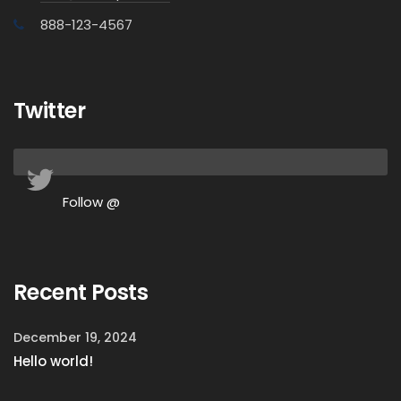
888-123-4567
Twitter
Follow @
Recent Posts
December 19, 2024
Hello world!