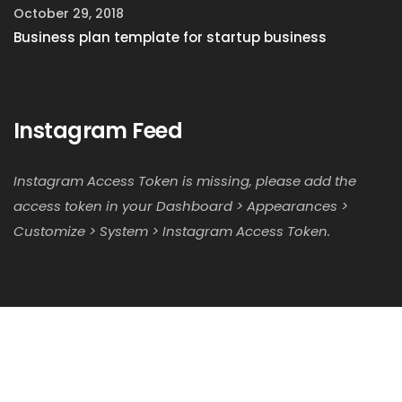
October 29, 2018
Business plan template for startup business
Instagram Feed
Instagram Access Token is missing, please add the
access token in your Dashboard > Appearances >
Customize > System > Instagram Access Token.