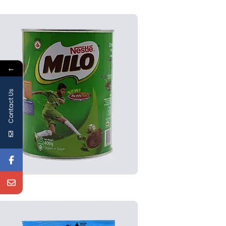
←
Contact Us