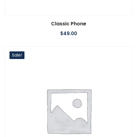
Classic Phone
Add to cart
$
49.00
Sale!