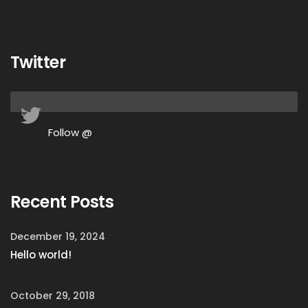
Twitter
Follow @
Recent Posts
December 19, 2024
Hello world!
October 29, 2018