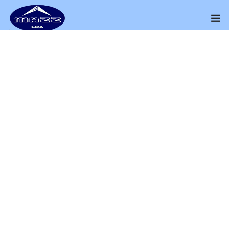
Home
About Us
THE PRODUCT
Our Presence
Big Lamp
Distributors Channel
Perfect way to Sell Your Products
Products
Home
Shop
Big Lamp
Contact Us