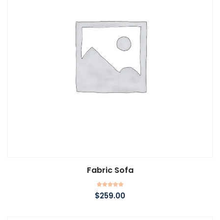
Fabric Sofa
Add to cart
Rated
$
259.00
5.00
out of 5