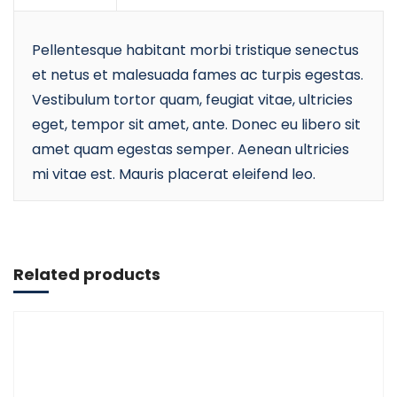
Pellentesque habitant morbi tristique senectus
et netus et malesuada fames ac turpis egestas.
Vestibulum tortor quam, feugiat vitae, ultricies
eget, tempor sit amet, ante. Donec eu libero sit
amet quam egestas semper. Aenean ultricies
mi vitae est. Mauris placerat eleifend leo.
Add to cart
Related products