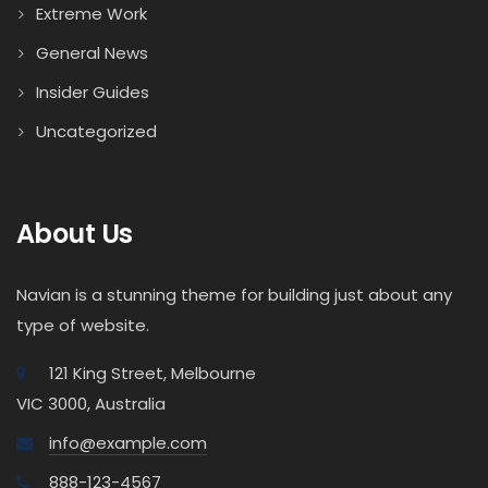
Extreme Work
General News
Insider Guides
Uncategorized
About Us
Navian is a stunning theme for building just about any
type of website.
121 King Street, Melbourne
VIC 3000, Australia
info@example.com
888-123-4567