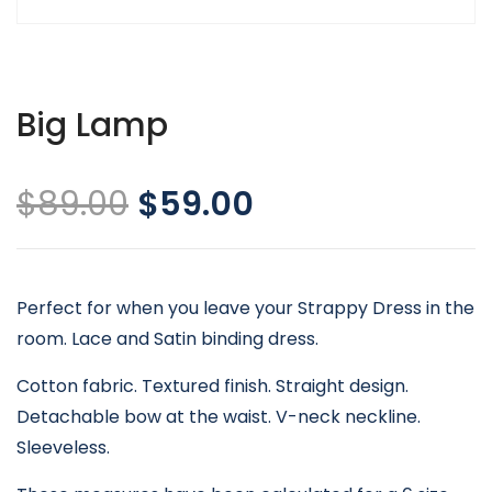
Big Lamp
$
89.00
$
59.00
Perfect for when you leave your Strappy Dress in the
room. Lace and Satin binding dress.
Cotton fabric. Textured finish. Straight design.
Detachable bow at the waist. V-neck neckline.
Sleeveless.