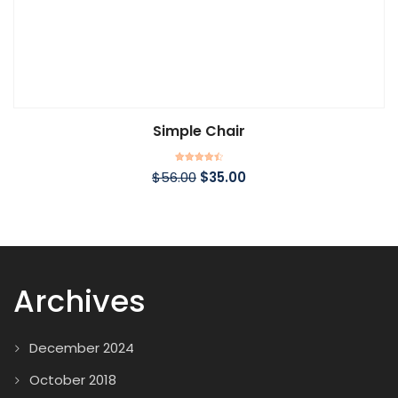
Simple Chair
Rated
$
56.00
$
35.00
4.50
out of 5
Archives
December 2024
October 2018