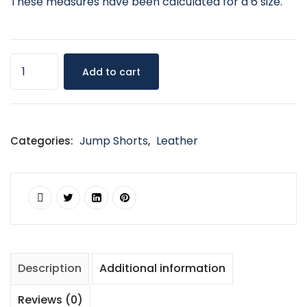
These measures have been calculated for a 6 size.
Add to cart
Jump Shorts
Leather
Categories:
,
Description
Additional information
Reviews (0)