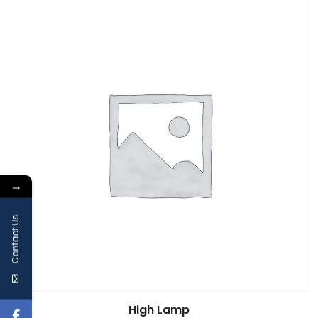
→
Contact Us
High Lamp