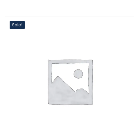
Sale!