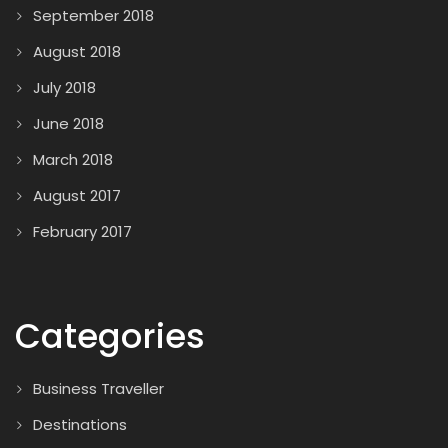
September 2018
August 2018
July 2018
June 2018
March 2018
August 2017
February 2017
Categories
Business Traveller
Destinations