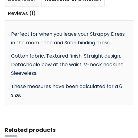
Reviews (1)
Perfect for when you leave your Strappy Dress
in the room. Lace and Satin binding dress.
Cotton fabric. Textured finish. Straight design.
Detachable bow at the waist. V-neck neckline.
Sleeveless.
These measures have been calculated for a 6
size.
Add to cart
Related products