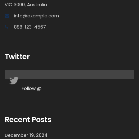
VIC 3000, Australia
info@example.com
888-123-4567
Twitter
Follow @
Recent Posts
December 19, 2024