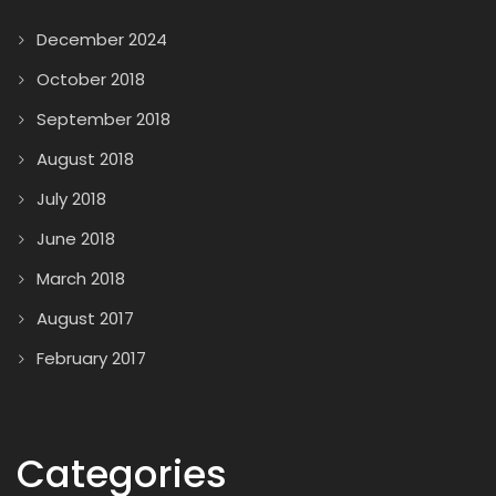
December 2024
October 2018
September 2018
August 2018
July 2018
June 2018
March 2018
August 2017
February 2017
Categories