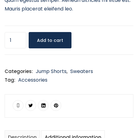
quam egestas semper. Aenean ultricies mi vitae est.
Mauris placerat eleifend leo.
Add to cart
Jump Shorts
Sweaters
Categories:
,
Accessories
Tag:
Description
Additional information