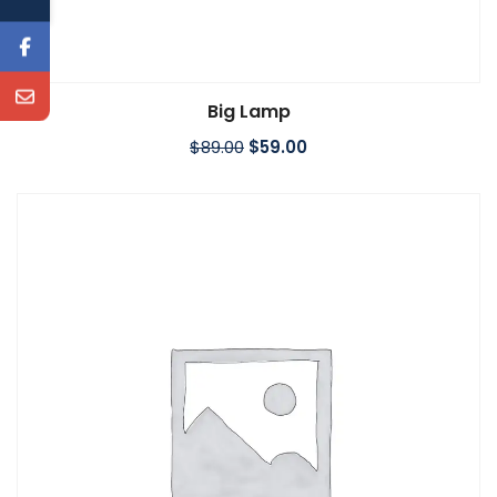
Big Lamp
Add to cart
$
89.00
$
59.00