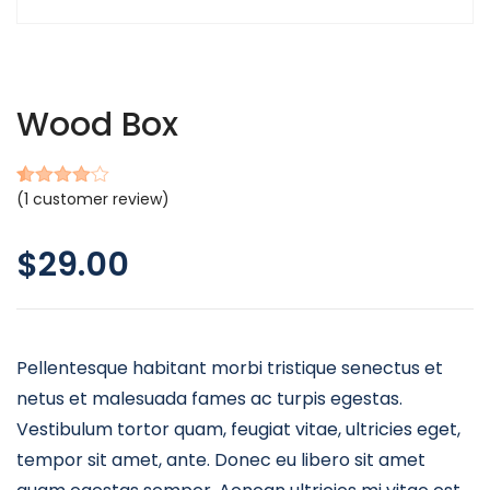
Wood Box
(
1
customer review)
Rated
1
4.00
out
of 5
$
29.00
based
on
customer
rating
Pellentesque habitant morbi tristique senectus et
netus et malesuada fames ac turpis egestas.
Vestibulum tortor quam, feugiat vitae, ultricies eget,
tempor sit amet, ante. Donec eu libero sit amet