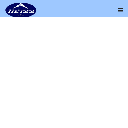
Home
About Us
THE PRODUCT
Our Presence
Wood Box
Distributors Channel
Perfect way to Sell Your Products
Products
Home
Shop
Wood Box
Contact Us