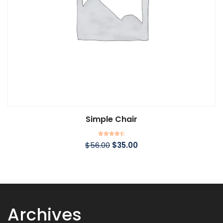
Simple Chair
Rated
$
56.00
$
35.00
4.50
out of 5
Archives