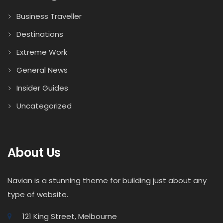
Business Traveller
Destinations
Extreme Work
General News
Insider Guides
Uncategorized
About Us
Navian is a stunning theme for building just about any
type of website.
121 King Street, Melbourne