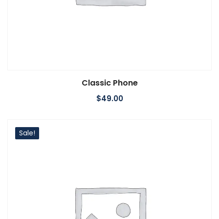
Classic Phone
Add to cart
$
49.00
Sale!