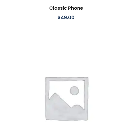
Classic Phone
Add to cart
$
49.00