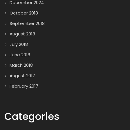
December 2024
October 2018
September 2018
August 2018
July 2018
June 2018
March 2018
August 2017
February 2017
Categories