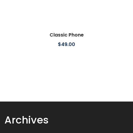
Classic Phone
$
49.00
Archives