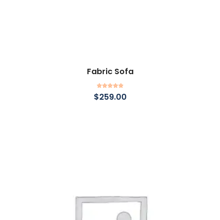
Fabric Sofa
Add to cart
Rated
5.00
$
259.00
out of 5