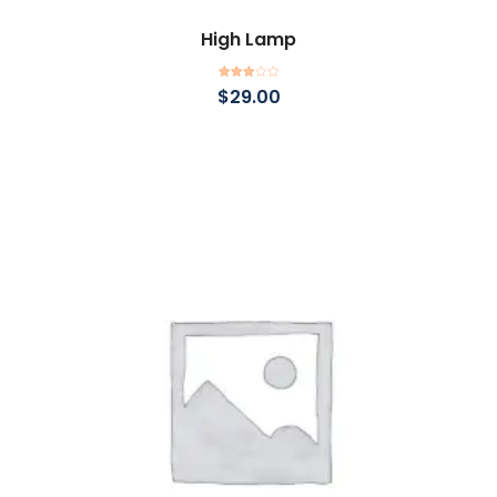
High Lamp
Add to cart
Rated
$
29.00
3.00
out of
5