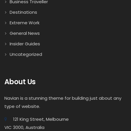
Business Traveller
Destinations
Extreme Work
General News
Insider Guides
Uncategorized
About Us
Navian is a stunning theme for building just about any
type of website.
121 King Street, Melbourne
VIC 3000, Australia