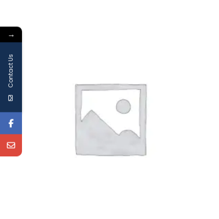
→
Contact Us