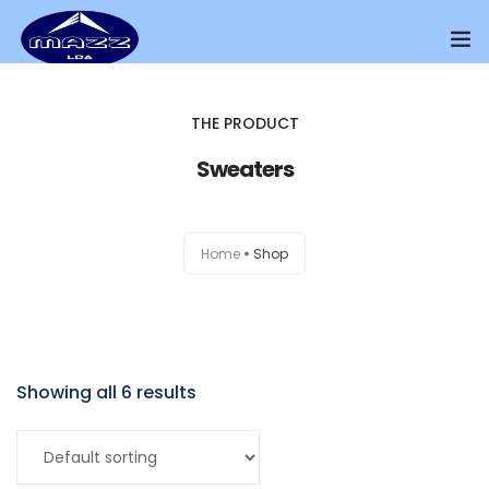
Home
THE PRODUCT
About Us
Sweaters
Our Presence
Home
Shop
Distributors Channel
Products
Contact Us
Showing all 6 results
Add to cart