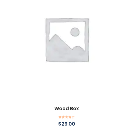
Wood Box
Add to cart
Rated
$
29.00
4.00
out
of 5