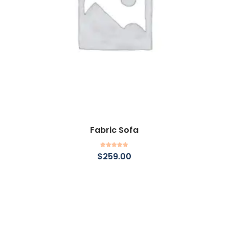
Fabric Sofa
Add to cart
Rated
5.00
$
259.00
out of 5