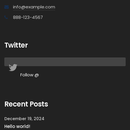
info@example.com
888-123-4567
Twitter
Follow @
Recent Posts
December 19, 2024
Hello world!