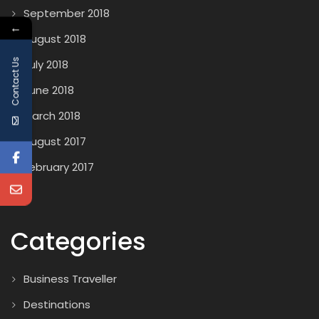
September 2018
←
August 2018
Contact Us
July 2018
June 2018
March 2018
August 2017
February 2017
Categories
Business Traveller
Destinations