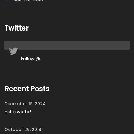
Twitter
Follow @
Recent Posts
December 19, 2024
Hello world!
October 29, 2018