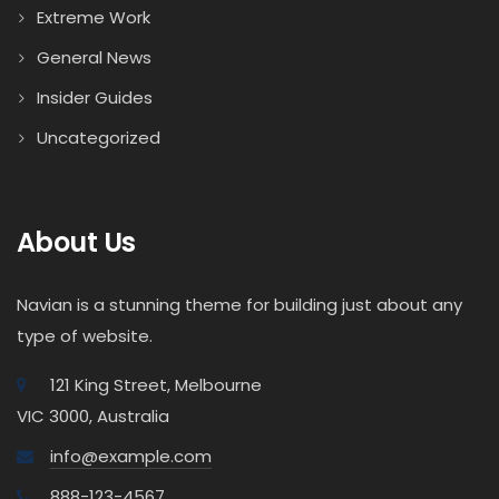
Extreme Work
General News
Insider Guides
Uncategorized
About Us
Navian is a stunning theme for building just about any
type of website.
121 King Street, Melbourne
VIC 3000, Australia
info@example.com
888-123-4567