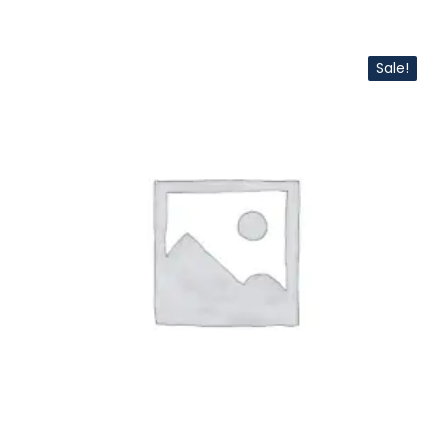
Sale!