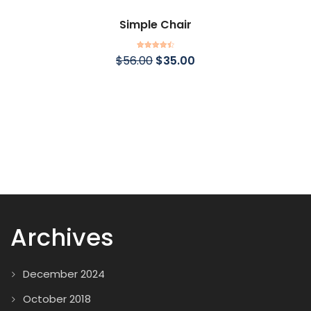
Simple Chair
Rated
4.50
$
56.00
$
35.00
out of 5
Archives
December 2024
October 2018