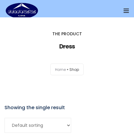
Home
THE PRODUCT
About Us
Dress
Our Presence
Home
Shop
Distributors Channel
Products
Contact Us
Showing the single result
Add to cart