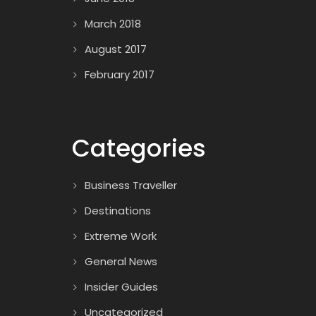
March 2018
August 2017
February 2017
Categories
Business Traveller
Destinations
Extreme Work
General News
Insider Guides
Uncategorized