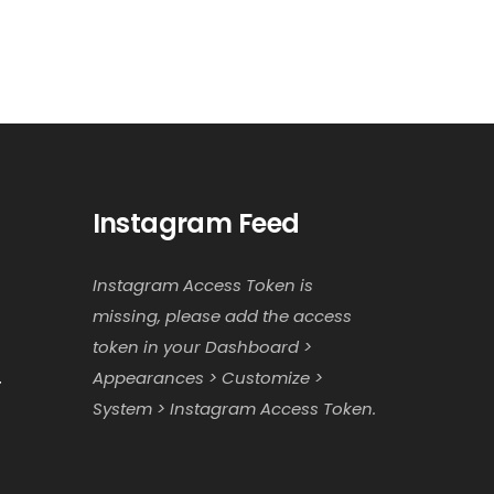
Instagram Feed
Instagram Access Token is
missing, please add the access
token in your Dashboard >
Appearances > Customize >
r
System > Instagram Access Token.