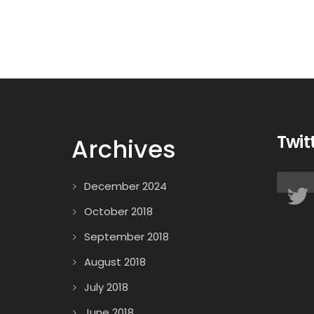
Twit
Archives
December 2024
October 2018
September 2018
August 2018
July 2018
June 2018