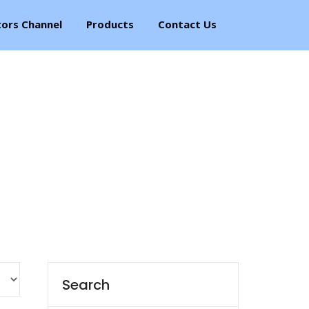
tors Channel
Products
Contact Us
Search