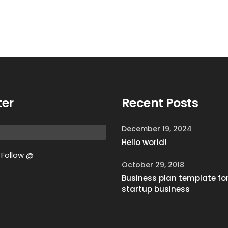
ter
Recent Posts
December 19, 2024
Hello world!
Follow @
October 29, 2018
Business plan template fo
startup business