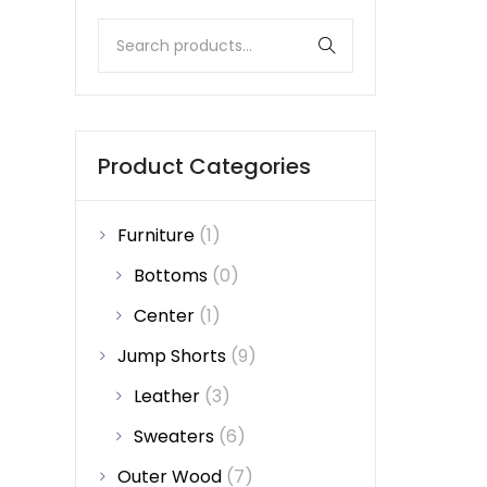
Product Categories
Furniture
(1)
Bottoms
(0)
Center
(1)
Jump Shorts
(9)
Leather
(3)
Sweaters
(6)
Outer Wood
(7)