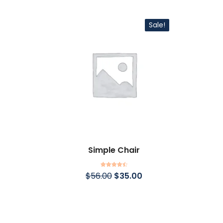
Sale!
Simple Chair
Rated
4.50
$
56.00
$
35.00
out of 5