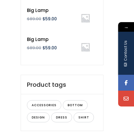
Big Lamp
$
89.00
$
59.00
→
Big Lamp
Contact Us
$
89.00
$
59.00
Product tags
ACCESSORIES
BOTTOM
DESIGN
DRESS
SHIRT