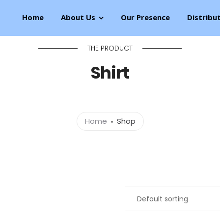
Home
About Us
Our Presence
Distribu
THE PRODUCT
Shirt
Home
Shop