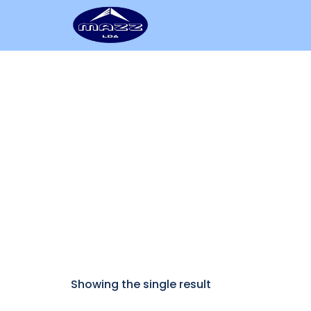
Add to cart
Showing the single result