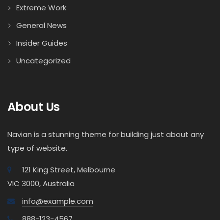
Extreme Work
General News
Insider Guides
Uncategorized
About Us
Navian is a stunning theme for building just about any
type of website.
121 King Street, Melbourne
VIC 3000, Australia
info@example.com
888-123-4567