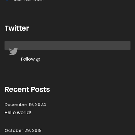
Twitter
Follow @
Recent Posts
December 19, 2024
Hello world!
October 29, 2018