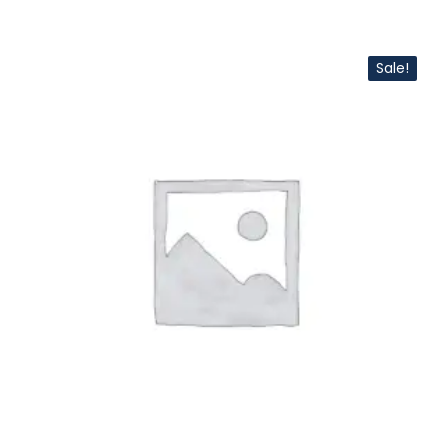
Sale!