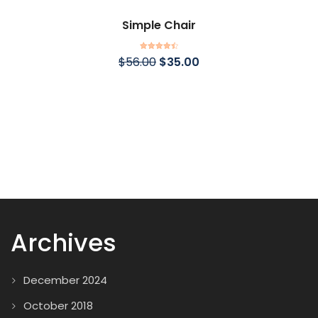
Simple Chair
Rated
4.50
$
56.00
$
35.00
out of 5
Archives
December 2024
October 2018