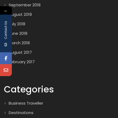
September 2018
←
August 2018
Contact Us
July 2018
June 2018
March 2018
August 2017
February 2017
Categories
Business Traveller
Destinations