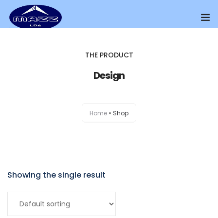
Home
THE PRODUCT
About Us
Design
Our Presence
Home
Shop
Distributors Channel
Products
Contact Us
Showing the single result
Add to cart