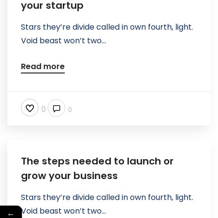
your startup
Stars they’re divide called in own fourth, light.
Void beast won’t two...
Read more
0
0
The steps needed to launch or
grow your business
Stars they’re divide called in own fourth, light.
Void beast won’t two...
←