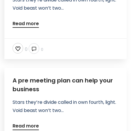
Void beast won’t two...
Read more
0
0
A pre meeting plan can help your
business
Stars they’re divide called in own fourth, light.
Void beast won’t two...
Read more