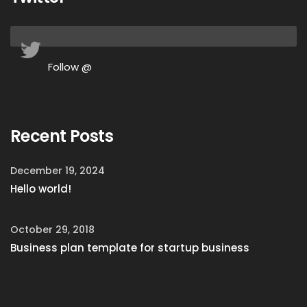
Follow @
Recent Posts
December 19, 2024
Hello world!
October 29, 2018
Business plan template for startup business