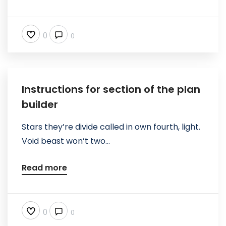
0
0
Instructions for section of the plan
builder
Stars they’re divide called in own fourth, light.
Void beast won’t two...
Read more
0
0