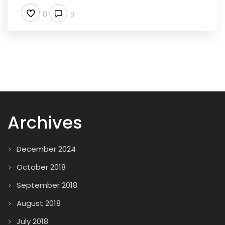
0
0
Archives
December 2024
October 2018
September 2018
August 2018
July 2018