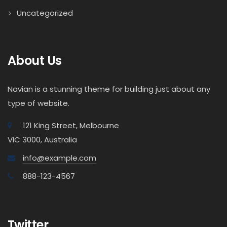
Uncategorized
About Us
Navian is a stunning theme for building just about any
type of website.
121 King Street, Melbourne
VIC 3000, Australia
info@example.com
888-123-4567
Twitter