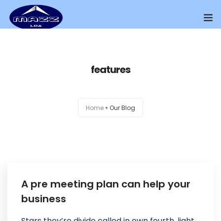
Home
features
About Us
Our Presence
Home
Our Blog
Distributors Channel
Products
Contact Us
A pre meeting plan can help your
business
Stars they’re divide called in own fourth, light.