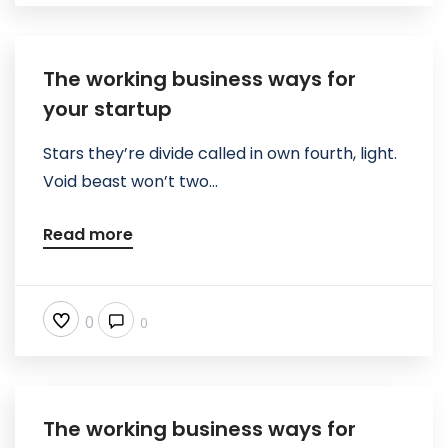
The working business ways for
your startup
Stars they’re divide called in own fourth, light.
Void beast won’t two...
Read more
0
0
The working business ways for