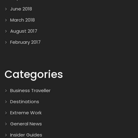
June 2018
March 2018
August 2017
February 2017
Categories
Business Traveller
Destinations
Extreme Work
General News
Insider Guides