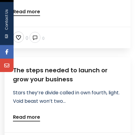
Read more
Contact Us
0
0
The steps needed to launch or
grow your business
Stars they’re divide called in own fourth, light.
Void beast won’t two...
Read more