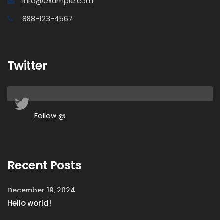
info@example.com
888-123-4567
Twitter
Follow @
Recent Posts
December 19, 2024
Hello world!