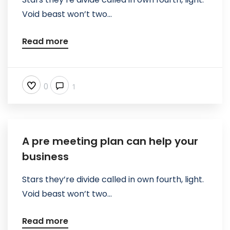
Void beast won’t two...
Read more
0
1
A pre meeting plan can help your
business
Stars they’re divide called in own fourth, light.
Void beast won’t two...
Read more