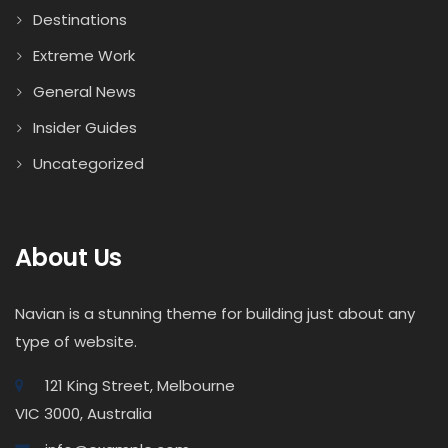
Destinations
Extreme Work
General News
Insider Guides
Uncategorized
About Us
Navian is a stunning theme for building just about any
type of website.
121 King Street, Melbourne
VIC 3000, Australia