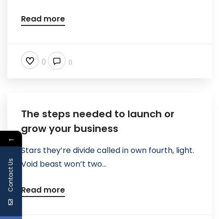
Read more
0
0
The steps needed to launch or
grow your business
←
Stars they’re divide called in own fourth, light.
Contact Us
Void beast won’t two...
Read more