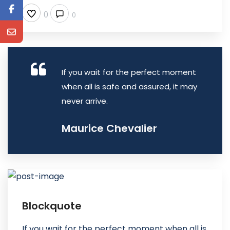
0
0
If you wait for the perfect moment
when all is safe and assured, it may
never arrive.
Maurice Chevalier
Blockquote
If you wait for the perfect moment when all is