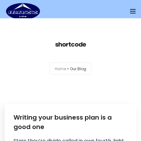
Home
shortcode
About Us
Our Presence
Home
Our Blog
Distributors Channel
Products
Contact Us
Writing your business plan is a
good one
Stars they’re divide called in own fourth, light.