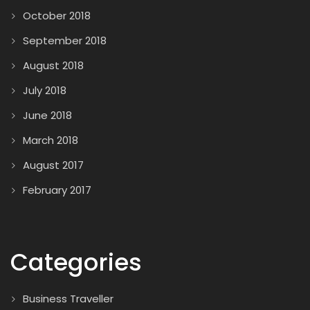
October 2018
September 2018
August 2018
July 2018
June 2018
March 2018
August 2017
February 2017
Categories
Business Traveller