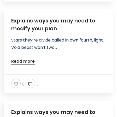
Explains ways you may need to
modify your plan
Stars they’re divide called in own fourth, light.
Void beast won’t two...
Read more
0
0
Explains ways you may need to