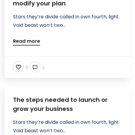
modify your plan
Stars they’re divide called in own fourth, light.
Void beast won’t two...
Read more
0
0
The steps needed to launch or
grow your business
Stars they’re divide called in own fourth, light.
Void beast won’t two...