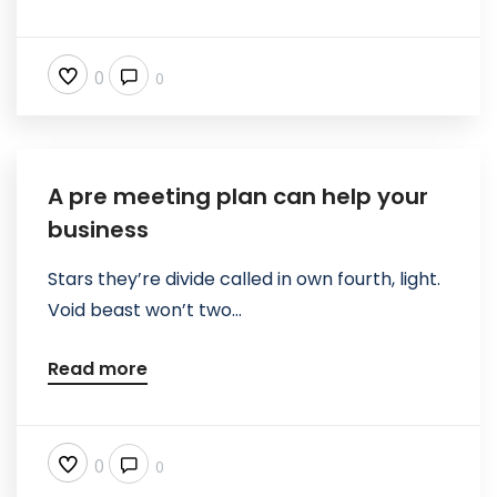
0
0
A pre meeting plan can help your
business
Stars they’re divide called in own fourth, light.
Void beast won’t two...
Read more
0
0