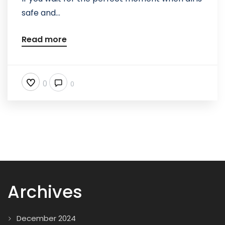
safe and...
Read more
0
0
Archives
December 2024