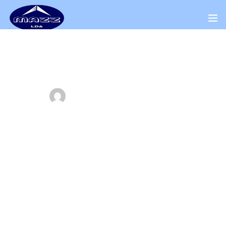
Home
About Us
ADMINWORKS
JUNE 5, 2018
Our Presence
Explains ways you may need to modify
Distributors Channel
your plan
Products
Home
Our Blog
Contact Us
Explains ways you may need to modify your plan