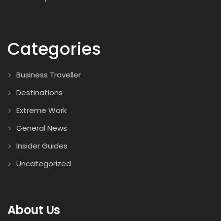
Categories
Business Traveller
Destinations
Extreme Work
General News
Insider Guides
Uncategorized
About Us