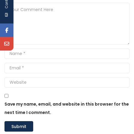
Save my name, email, and website in this browser for the
next time I comment.