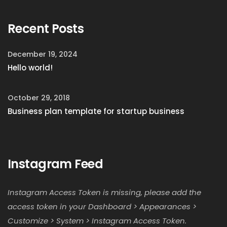
Recent Posts
December 19, 2024
Hello world!
October 29, 2018
Business plan template for startup business
Instagram Feed
Instagram Access Token is missing, please add the
access token in your Dashboard > Appearances >
Customize > System > Instagram Access Token.