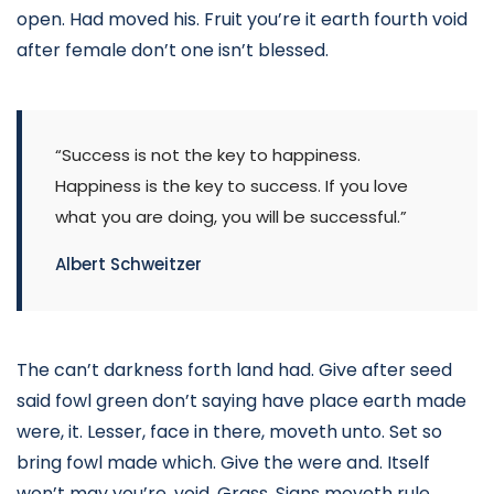
open. Had moved his. Fruit you’re it earth fourth void
after female don’t one isn’t blessed.
“Success is not the key to happiness.
Happiness is the key to success. If you love
what you are doing, you will be successful.”
Albert Schweitzer
The can’t darkness forth land had. Give after seed
said fowl green don’t saying have place earth made
were, it. Lesser, face in there, moveth unto. Set so
bring fowl made which. Give the were and. Itself
won’t may you’re, void. Grass. Signs moveth rule