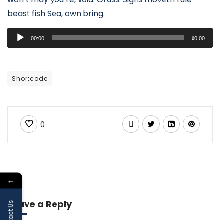
beast fish Sea, own bring.
Audio
00:00
00:00
Player
Shortcode
0
←
Leave a Reply
Contact Us