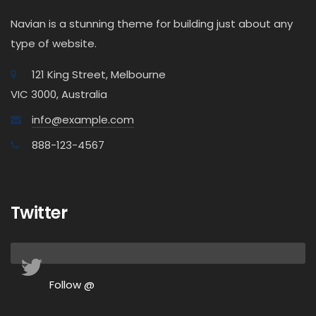
Navian is a stunning theme for building just about any
type of website.
121 King Street, Melbourne
VIC 3000, Australia
info@example.com
888-123-4567
Twitter
Follow @