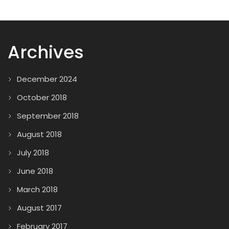
Archives
December 2024
October 2018
September 2018
August 2018
July 2018
June 2018
March 2018
August 2017
February 2017